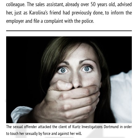
colleague. The sales assistant, already over 50 years old, advised
her, just as Karolina’s friend had previously done, to inform the
employer and file a complaint with the police.
The sexual offender attacked the client of Kurtz Investigations Dortmund in order
to touch her sexually by force and against her will.