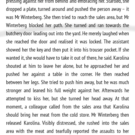
pressing against her from behind and embracing her. Startled, she
dropped a plate, turned around and pushed the person away – it
was Mr Winterberg. She then tried to reach the sales area, but Mr
Winterberg blocked her path. She turned and ran towards the
butchery door leading out into the yard. He merely laughed when
she reached the door and realised it was locked. The assistant
showed her the key and then put it into his trouser pocket. If she
wanted it, she would have to take it out of there, he said. Karolina
shouted at him to leave her alone, but he approached her and
pushed her against a table in the corner. He then reached
between her legs. She tried to push him away, but he was much
stronger and leaned his full weight against her. Afterwards he
attempted to kiss her, but she turned her head away. At that
moment, a colleague called from the sales area that Karolina
should bring her meat from the cold store. Mr Winterberg then
released Karolina. Visibly distressed, she rushed into the sales
area with the meat and tearfully reported the assaults to her