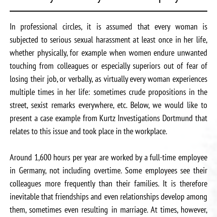
In professional circles, it is assumed that every woman is
subjected to serious sexual harassment at least once in her life,
whether physically, for example when women endure unwanted
touching from colleagues or especially superiors out of fear of
losing their job, or verbally, as virtually every woman experiences
multiple times in her life: sometimes crude propositions in the
street, sexist remarks everywhere, etc. Below, we would like to
present a case example from Kurtz Investigations Dortmund that
relates to this issue and took place in the workplace.
Around 1,600 hours per year are worked by a full-time employee
in Germany, not including overtime. Some employees see their
colleagues more frequently than their families. It is therefore
inevitable that friendships and even relationships develop among
them, sometimes even resulting in marriage. At times, however,