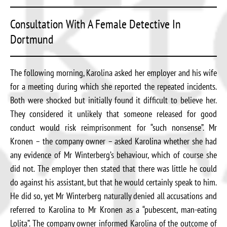
Consultation With A Female Detective In
Dortmund
The following morning, Karolina asked her employer and his wife
for a meeting during which she reported the repeated incidents.
Both were shocked but initially found it difficult to believe her.
They considered it unlikely that someone released for good
conduct would risk reimprisonment for “such nonsense”. Mr
Kronen – the company owner – asked Karolina whether she had
any evidence of Mr Winterberg’s behaviour, which of course she
did not. The employer then stated that there was little he could
do against his assistant, but that he would certainly speak to him.
He did so, yet Mr Winterberg naturally denied all accusations and
referred to Karolina to Mr Kronen as a “pubescent, man-eating
Lolita”. The company owner informed Karolina of the outcome of