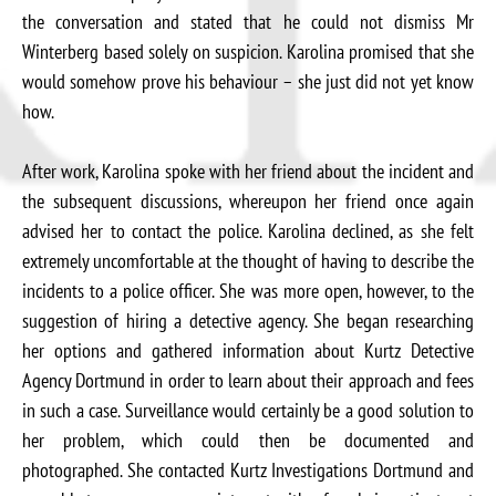
the conversation and stated that he could not dismiss Mr
Winterberg based solely on suspicion. Karolina promised that she
would somehow prove his behaviour – she just did not yet know
how.
After work, Karolina spoke with her friend about the incident and
the subsequent discussions, whereupon her friend once again
advised her to contact the police. Karolina declined, as she felt
extremely uncomfortable at the thought of having to describe the
incidents to a police officer. She was more open, however, to the
suggestion of hiring a detective agency. She began researching
her options and gathered information about Kurtz Detective
Agency Dortmund in order to learn about their approach and fees
in such a case. Surveillance would certainly be a good solution to
her problem, which could then be documented and
photographed. She contacted Kurtz Investigations Dortmund and