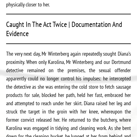
physically closer to her.
Caught In The Act Twice | Documentation And
Evidence
The very next day, Mr Winterberg again repeatedly sought Diana’s
proximity. When only Karolina, Mr Winterberg and our Dortmund
detective remained on the premises, the sexual offender
apparently could no longer control his impulses: he intercepted
the detective as she was entering the cold store to fetch sausage
products for sale, blocked her path, held her fast, embraced her
and attempted to reach under her skirt. Diana raised her leg and
struck the target in the groin with her knee, whereupon the
former convict released her. He returned to the butchery, where
Karolina was engaged in tidying and cleaning work. As she bent
down for the cleaning bucket, he lunged at her from behind and