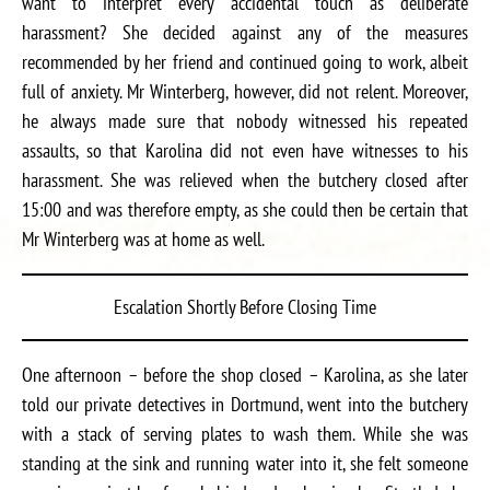
want to interpret every accidental touch as deliberate
harassment? She decided against any of the measures
recommended by her friend and continued going to work, albeit
full of anxiety. Mr Winterberg, however, did not relent. Moreover,
he always made sure that nobody witnessed his repeated
assaults, so that Karolina did not even have witnesses to his
harassment. She was relieved when the butchery closed after
15:00 and was therefore empty, as she could then be certain that
Mr Winterberg was at home as well.
Escalation Shortly Before Closing Time
One afternoon – before the shop closed – Karolina, as she later
told our private detectives in Dortmund, went into the butchery
with a stack of serving plates to wash them. While she was
standing at the sink and running water into it, she felt someone