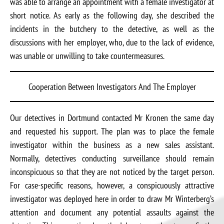
was able to arrange an appointment with a female investigator at
short notice. As early as the following day, she described the
incidents in the butchery to the detective, as well as the
discussions with her employer, who, due to the lack of evidence,
was unable or unwilling to take countermeasures.
Cooperation Between Investigators And The Employer
Our detectives in Dortmund contacted Mr Kronen the same day
and requested his support. The plan was to place the female
investigator within the business as a new sales assistant.
Normally, detectives conducting surveillance should remain
inconspicuous so that they are not noticed by the target person.
For case-specific reasons, however, a conspicuously attractive
investigator was deployed here in order to draw Mr Winterberg’s
attention and document any potential assaults against the