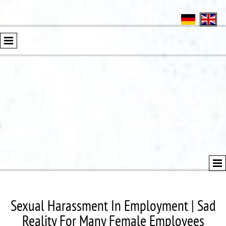
Sexual Harassment In Employment | Sad
Reality For Many Female Employees