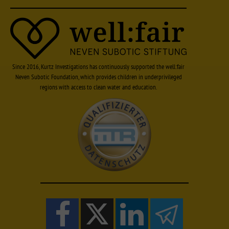
Since 2016, Kurtz Investigations has continuously supported the well:fair
Neven Subotic Foundation, which provides children in underprivileged
regions with access to clean water and education.