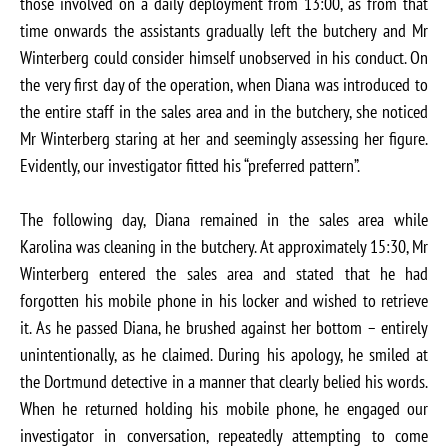
those involved on a daily deployment from 13:00, as from that
time onwards the assistants gradually left the butchery and Mr
Winterberg could consider himself unobserved in his conduct. On
the very first day of the operation, when Diana was introduced to
the entire staff in the sales area and in the butchery, she noticed
Mr Winterberg staring at her and seemingly assessing her figure.
Evidently, our investigator fitted his “preferred pattern”.
The following day, Diana remained in the sales area while
Karolina was cleaning in the butchery. At approximately 15:30, Mr
Winterberg entered the sales area and stated that he had
forgotten his mobile phone in his locker and wished to retrieve
it. As he passed Diana, he brushed against her bottom – entirely
unintentionally, as he claimed. During his apology, he smiled at
the Dortmund detective in a manner that clearly belied his words.
When he returned holding his mobile phone, he engaged our
investigator in conversation, repeatedly attempting to come