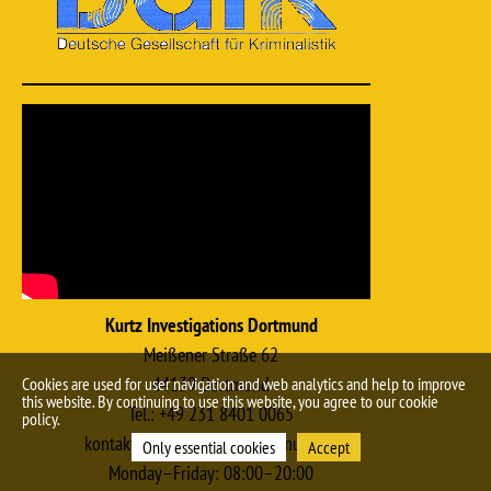
Kurtz Investigations Dortmund
Meißener Straße 62
44139 Dortmund
Cookies are used for user navigation and web analytics and help to improve
this website. By continuing to use this website, you agree to our cookie
Tel.: +49 231 8401 0065
policy.
kontakt@kurtz-detektei-dortmund.de
Only essential cookies
Accept
Monday–Friday: 08:00–20:00