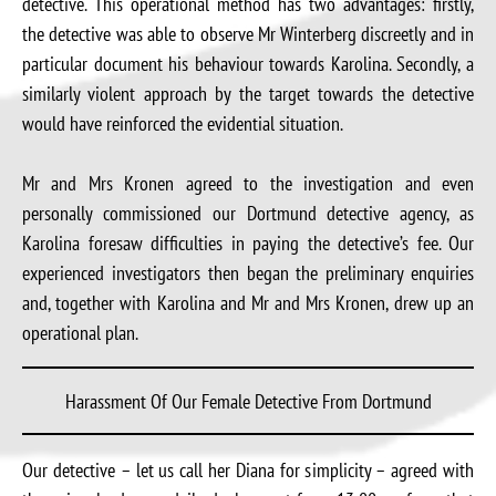
detective. This operational method has two advantages: firstly,
the detective was able to observe Mr Winterberg discreetly and in
particular document his behaviour towards Karolina. Secondly, a
similarly violent approach by the target towards the detective
would have reinforced the evidential situation.
Mr and Mrs Kronen agreed to the investigation and even
personally commissioned our Dortmund detective agency, as
Karolina foresaw difficulties in paying the detective’s fee. Our
experienced investigators then began the preliminary enquiries
and, together with Karolina and Mr and Mrs Kronen, drew up an
operational plan.
Harassment Of Our Female Detective From Dortmund
Our detective – let us call her Diana for simplicity – agreed with