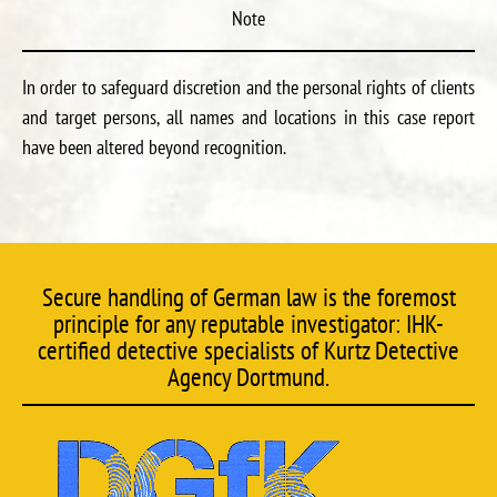
Note
In order to safeguard discretion and the personal rights of clients
and target persons, all names and locations in this case report
have been altered beyond recognition.
Secure handling of German law is the foremost
principle for any reputable investigator: IHK-
certified detective specialists of Kurtz Detective
Agency Dortmund.