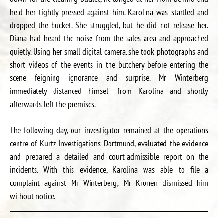
held her tightly pressed against him. Karolina was startled and
dropped the bucket. She struggled, but he did not release her.
Diana had heard the noise from the sales area and approached
quietly. Using her small digital camera, she took photographs and
short videos of the events in the butchery before entering the
scene feigning ignorance and surprise. Mr Winterberg
immediately distanced himself from Karolina and shortly
afterwards left the premises.
The following day, our investigator remained at the operations
centre of Kurtz Investigations Dortmund, evaluated the evidence
and prepared a detailed and court-admissible report on the
incidents. With this evidence, Karolina was able to file a
complaint against Mr Winterberg; Mr Kronen dismissed him
without notice.