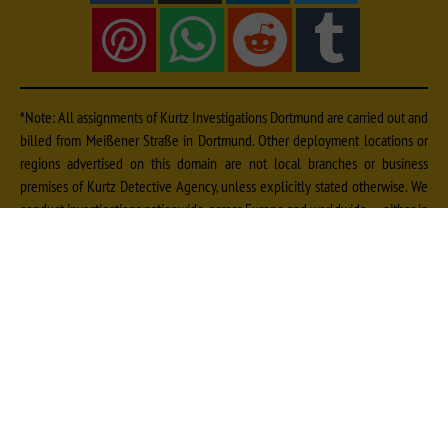
*Note: All assignments of Kurtz Investigations Dortmund are carried out and
billed from Meißener Straße in Dortmund. Other deployment locations or
regions advertised on this domain are not local branches or business
premises of Kurtz Detective Agency, unless explicitly stated otherwise. We
conduct investigations nationwide, across Europe and worldwide — either in
cooperation with qualified, vetted local experts from our extensive contact
network or by dispatching our own specialists. Further information on fees
can be found
and on deployment locations
.
here
here
Imprint
|
Data Protection
|
Sitemap
© Kurtz Detective Agency Dortmund | Detective Agency Dortmund | Detective
Dortmund | Private Detective Dortmund | Private Investigation Dortmund | Corporate
Investigation Dortmund | Detective Ruhr Area | Private Detective NRW | Court-