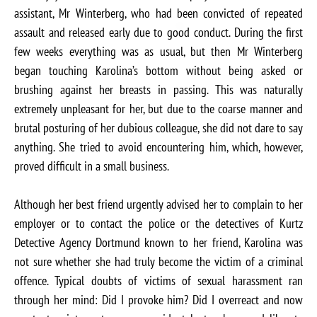
assistant, Mr Winterberg, who had been convicted of repeated
assault and released early due to good conduct. During the first
few weeks everything was as usual, but then Mr Winterberg
began touching Karolina’s bottom without being asked or
brushing against her breasts in passing. This was naturally
extremely unpleasant for her, but due to the coarse manner and
brutal posturing of her dubious colleague, she did not dare to say
anything. She tried to avoid encountering him, which, however,
proved difficult in a small business.
Although her best friend urgently advised her to complain to her
employer or to contact the police or the detectives of Kurtz
Detective Agency Dortmund known to her friend, Karolina was
not sure whether she had truly become the victim of a criminal
offence. Typical doubts of victims of sexual harassment ran
through her mind: Did I provoke him? Did I overreact and now