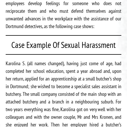
employees develop feelings for someone who does not
reciprocate them and who must defend themselves against
unwanted advances in the workplace with the assistance of our
Dortmund detectives, as the following case shows:
Case Example Of Sexual Harassment
Karolina S. (all names changed), having just come of age, had
completed her school education, spent a year abroad and, upon
her return, applied for an apprenticeship at a small butcher’s shop
in Dortmund; she wished to become a specialist sales assistant in
butchery. The small company consisted of the main shop with an
attached butchery and a branch in a neighbouring suburb. For
two years everything was fine, Karolina got on very well with her
colleagues and with the owner couple, Mr and Mrs Kronen, and
she enjoyed her work. Then her employer hired a butcher’s