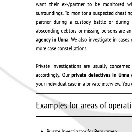
want their ex-/partner to be monitored whi
surroundings. To monitor a suspected cheatin
partner during a custody battle or during 
absconding debtors or missing persons are an 
agency in Unna
. We also investigate in cases 
more case constellations.
Private investigations are usually concerne
accordingly. Our
private detectives in Unna
g
your individual case in a private interview. Y
Examples for areas of operat
Private Investigator for Bergkamen