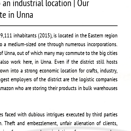
an industrial location | Our
ate in Unna
,111 inhabitants (2015), is located in the Eastern region
to a medium-sized one through numerous incorporations.
t of Unna, out of which many may commute to the big cities
lso work here, in Unna. Even if the district still hosts
own into a strong economic location for crafts, industry,
ggest employers of the district are the logistic companies
mazon who are storing their products in bulk warehouses
s faced with dubious intrigues executed by third parties
 Theft and embezzlement, unfair alienation of clients,