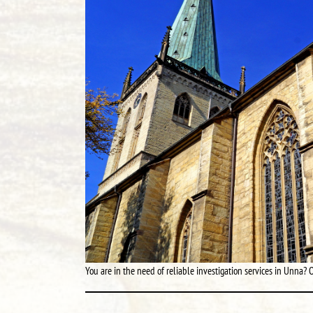
You are in the need of reliable investigation services in Unna? O