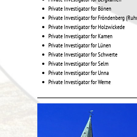
Private Investigator for Bönen
Private Investigator for Fröndenberg (Ruh
Private Investigator for Holzwickede
Private Investigator for Kamen
Private Investigator for Lünen
Private Investigator for Schwerte
Private Investigator for Selm
Private Investigator for Unna
Private Investigator for Werne