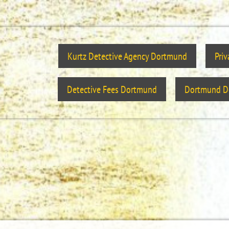
Kurtz Detective Agency Dortmund
Pri
Detective Fees Dortmund
Dortmund De