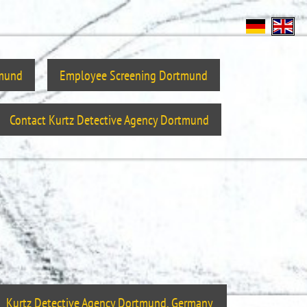
tmund
Employee Screening Dortmund
Contact Kurtz Detective Agency Dortmund
Kurtz Detective Agency Dortmund, Germany