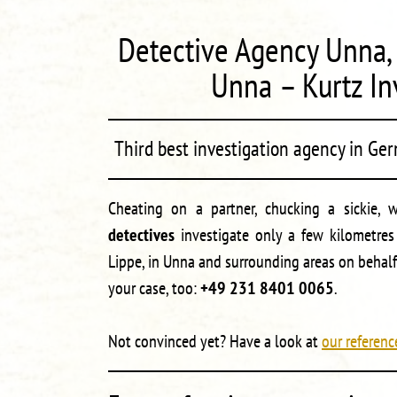
Detective Agency Unna, 
Unna – Kurtz In
Third best investigation agency in Ge
Cheating on a partner, chucking a sickie, 
detectives
investigate only a few kilometre
Lippe, in Unna and surrounding areas on behalf
your case, too:
+49 231 8401 0065
.
Not convinced yet? Have a look at
our referenc