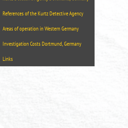
References of the Kurtz Detective Agency
Areas of operation in Western Germany
Investigation Costs Dortmund, Germany
Links