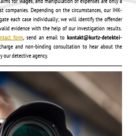
laims for wages, and manipulation of expenses are only a
nst companies. Depending on the circumstances, our IHK-
gate each case individually; we will identify the offender
alid evidence with the help of our investigation results.
ntact form
, send an email to
kontakt@kurtz-detektei-
f-charge and non-binding consultation to hear about the
by our detective agency.