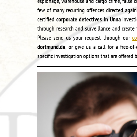
espionage, warehouse and cargo crime, false c
few of many recurring offences directed agai
certified
corporate detectives in Unna
investi
through research and surveillance and create v
Please send us your request through our
co
dortmund.de
, or give us a call for a free-o
specific investigation options that are offered 