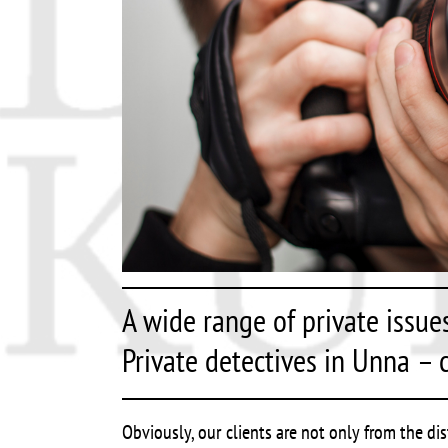
A wide range of private issue
Private detectives in Unna – c
Obviously, our clients are not only from the di