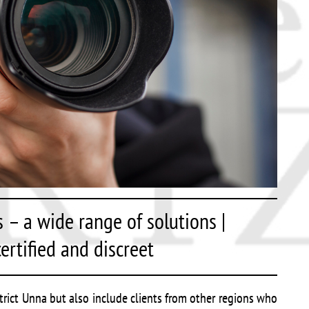
s – a wide range of solutions |
ertified and discreet
strict Unna but also include clients from other regions who