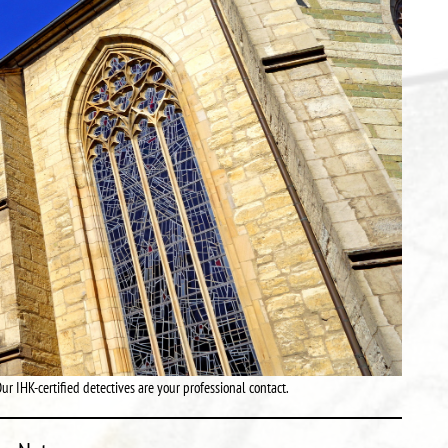
ur IHK-certified detectives are your professional contact.