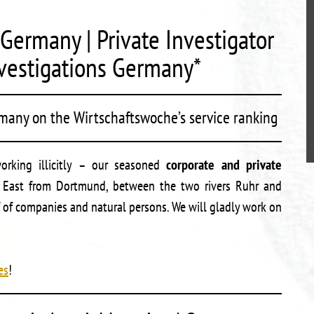
Germany | Private Investigator
vestigations Germany*
rmany on the Wirtschaftswoche’s service ranking
working illicitly – our seasoned
corporate and private
s East from Dortmund, between the two rivers Ruhr and
 of companies and natural persons. We will gladly work on
es
!