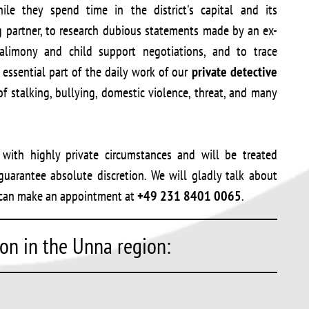
le they spend time in the district's capital and its
g partner, to research dubious statements made by an ex-
alimony and child support negotiations, and to trace
essential part of the daily work of our
private detective
of stalking, bullying, domestic violence, threat, and many
d with highly private circumstances and will be treated
uarantee absolute discretion. We will gladly talk about
ou can make an appointment at
+49 231 8401 0065
.
ion in the Unna region: