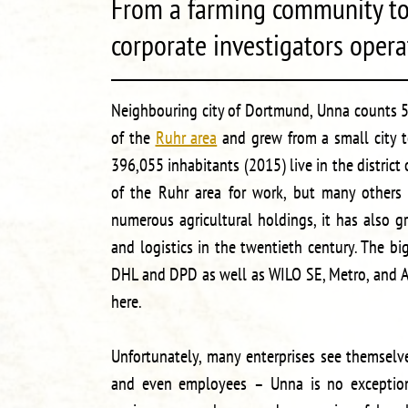
From a farming community to 
corporate investigators oper
Neighbouring city of Dortmund, Unna counts 59
of the
Ruhr area
and grew from a small city 
396,055 inhabitants (2015) live in the distric
of the Ruhr area for work, but many others a
numerous agricultural holdings, it has also gr
and logistics in the twentieth century. The bi
DHL and DPD as well as WILO SE, Metro, and A
here.
Unfortunately, many enterprises see themselve
and even employees – Unna is no exception.