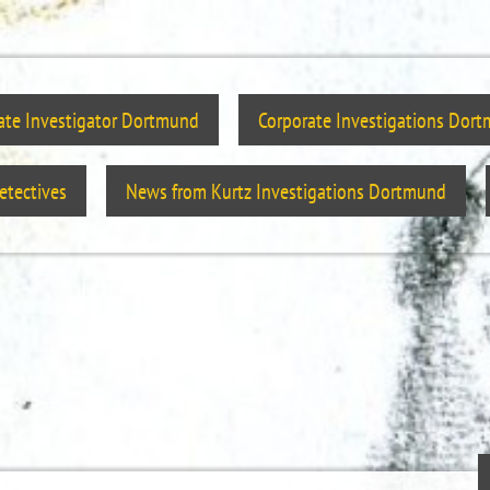
vate Investigator Dortmund
Corporate Investigations Dor
tectives
News from Kurtz Investigations Dortmund