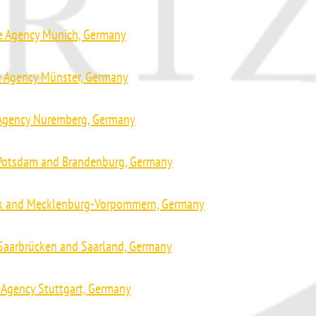
ve Agency Munich, Germany
e Agency Münster, Germany
 Agency Nuremberg, Germany
 Potsdam and Brandenburg, Germany
ck and Mecklenburg-Vorpommern, Germany
 Saarbrücken and Saarland, Germany
 Agency Stuttgart, Germany