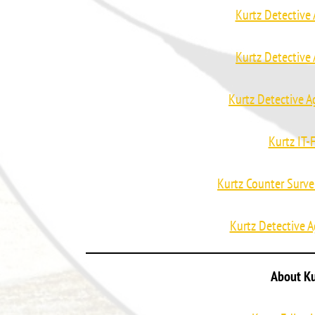
Kurtz Detective
Kurtz Detective
Kurtz Detective A
Kurtz IT-F
Kurtz Counter Surve
Kurtz Detective 
About Kur