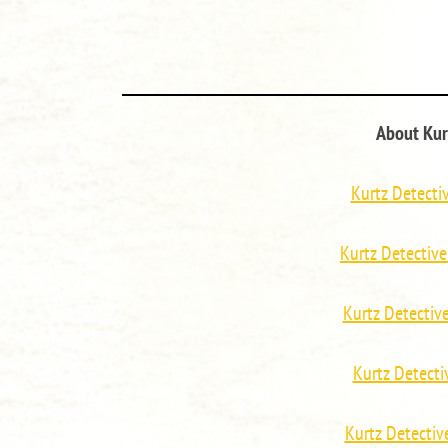
About Kur
Kurtz Detecti
Kurtz Detective
Kurtz Detecti
Kurtz Detect
Kurtz Detecti