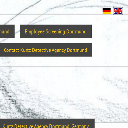
tmund
Employee Screening Dortmund
Contact Kurtz Detective Agency Dortmund
Kurtz Detective Agency Dortmund, Germany