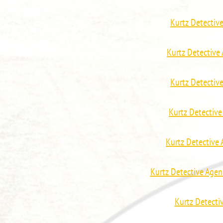
Kurtz Detectiv
Kurtz Detectiv
Kurtz Detectiv
Kurtz Detectiv
Kurtz Detective
Kurtz Detective Agen
Kurtz Detecti