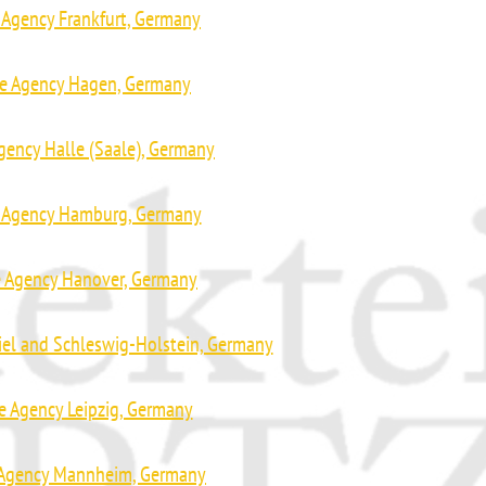
 Agency Frankfurt, Germany
ve Agency Hagen, Germany
gency Halle (Saale), Germany
e Agency Hamburg, Germany
e Agency Hanover, Germany
iel and Schleswig-Holstein, Germany
e Agency Leipzig, Germany
 Agency Mannheim, Germany