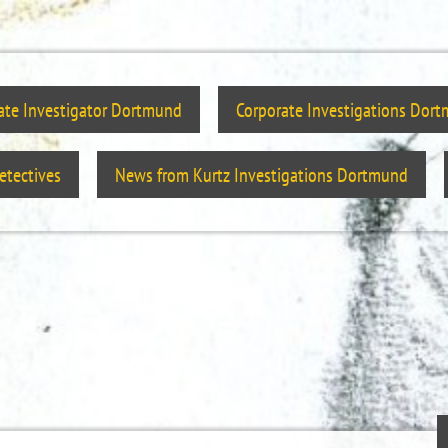
vate Investigator Dortmund
Corporate Investigations Dor
tectives
News from Kurtz Investigations Dortmund