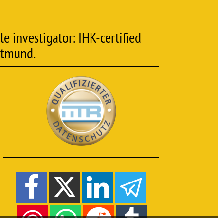
e investigator: IHK-certified
rtmund.