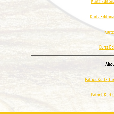
Kurtz Editori
Kurtz Editori
Kurtz
Kurtz Ed
Abou
Patrick Kurtz, t
Patrick Kurtz