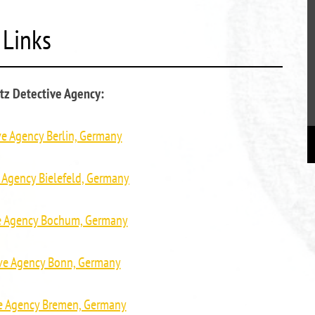
Links
tz Detective Agency:
ve Agency Berlin, Germany
 Agency Bielefeld, Germany
ve Agency Bochum, Germany
ive Agency Bonn, Germany
ve Agency Bremen, Germany