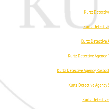
Kurtz Detecti
Kurtz Detectiv
Kurtz Detective
Kurtz Detective Agency
Kurtz Detective Agency Rosto
Kurtz Detective Agency
Kurtz Detective