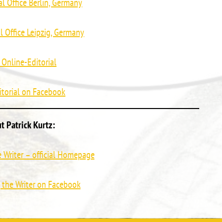
al Office Berlin, Germany
al Office Leipzig, Germany
 Online-Editorial
itorial on Facebook
t Patrick Kurtz:
he Writer – official Homepage
, the Writer on Facebook