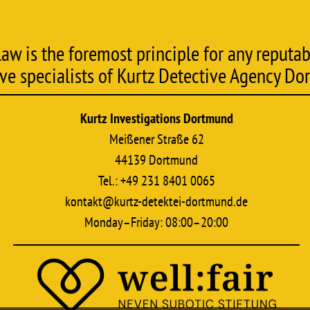
w is the foremost principle for any reputabl
ive specialists of Kurtz Detective Agency Do
Kurtz Investigations Dortmund
Meißener Straße 62
44139 Dortmund
Tel.: +49 231 8401 0065
kontakt@kurtz-detektei-dortmund.de
Monday–Friday: 08:00–20:00