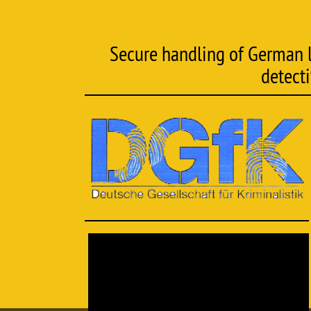
Secure handling of German la
detect