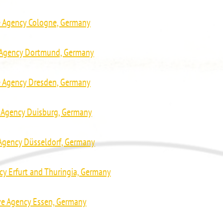
e Agency Cologne, Germany
e Agency Dortmund, Germany
e Agency Dresden, Germany
e Agency Duisburg, Germany
 Agency Düsseldorf, Germany
cy Erfurt and Thuringia, Germany
ve Agency Essen, Germany