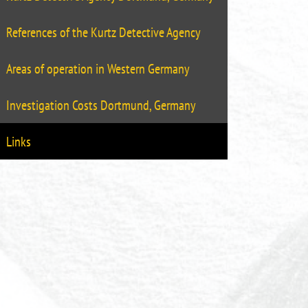
References of the Kurtz Detective Agency
Areas of operation in Western Germany
Investigation Costs Dortmund, Germany
Links