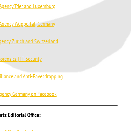
 Agency Trier and Luxemburg
 Agency Wuppertal, Germany
gency Zurich and Switzerland
orensics | IT-Security
illance and Anti-Eavesdropping
Agency Germany on Facebook
tz Editorial Office: