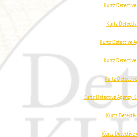
Kurtz Detective
Kurtz Detecti
Kurtz Detective A
Kurtz Detectiv
Kurtz Detectiv
Kurtz Detective Agency K
Kurtz Detectiv
Kurtz Detective