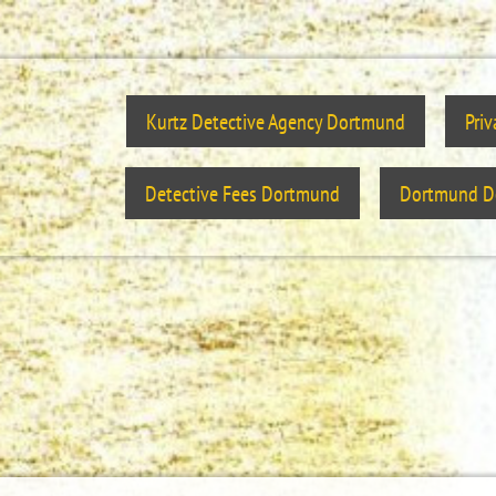
Kurtz Detective Agency Dortmund
Pri
Detective Fees Dortmund
Dortmund De