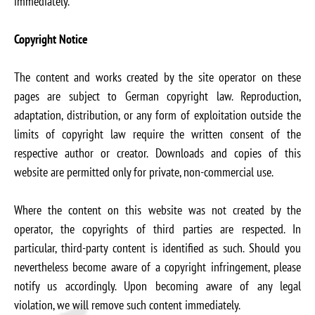
immediately.
Copyright Notice
The content and works created by the site operator on these
pages are subject to German copyright law. Reproduction,
adaptation, distribution, or any form of exploitation outside the
limits of copyright law require the written consent of the
respective author or creator. Downloads and copies of this
website are permitted only for private, non-commercial use.
Where the content on this website was not created by the
operator, the copyrights of third parties are respected. In
particular, third-party content is identified as such. Should you
nevertheless become aware of a copyright infringement, please
notify us accordingly. Upon becoming aware of any legal
violation, we will remove such content immediately.