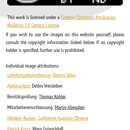
This work is licensed under a
Creative Commons Attribution-
NoDerivs 2.0 Generic License
.
If you wish to use the images on this website yourself, please
consult the copyright information linked below. If no copyright
holder is specified, further use is prohibited.
Individual image attributions:
Lohnfortzahlungsbetrug:
Dennis Skley
Abhörschutz:
Detlev Vreisleben
Bonitätsprüfung:
Thomas Kohler
Mitarbeitereinschleusung:
Martin Abegglen
Detektiv-Kosten:
Guilherme Augusto Oliveira
Patrick Kurtz:
Maya Grünschloß