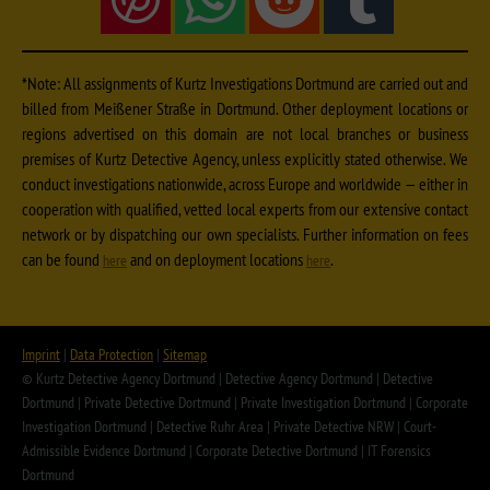
*Note: All assignments of Kurtz Investigations Dortmund are carried out and
billed from Meißener Straße in Dortmund. Other deployment locations or
regions advertised on this domain are not local branches or business
premises of Kurtz Detective Agency, unless explicitly stated otherwise. We
conduct investigations nationwide, across Europe and worldwide — either in
cooperation with qualified, vetted local experts from our extensive contact
network or by dispatching our own specialists. Further information on fees
can be found
and on deployment locations
.
here
here
Imprint
|
Data Protection
|
Sitemap
© Kurtz Detective Agency Dortmund | Detective Agency Dortmund | Detective
Dortmund | Private Detective Dortmund | Private Investigation Dortmund | Corporate
Investigation Dortmund | Detective Ruhr Area | Private Detective NRW | Court-
Admissible Evidence Dortmund | Corporate Detective Dortmund | IT Forensics
Dortmund