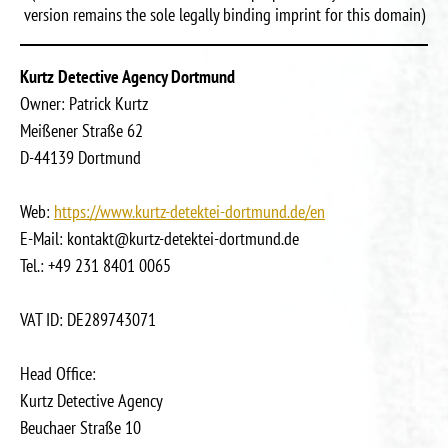
version remains the sole legally binding imprint for this domain)
Kurtz Detective Agency Dortmund
Owner: Patrick Kurtz
Meißener Straße 62
D-44139 Dortmund
Web:
https://www.kurtz-detektei-dortmund.de/en
E-Mail: kontakt@kurtz-detektei-dortmund.de
Tel.: +49 231 8401 0065
VAT ID: DE289743071
Head Office:
Kurtz Detective Agency
Beuchaer Straße 10