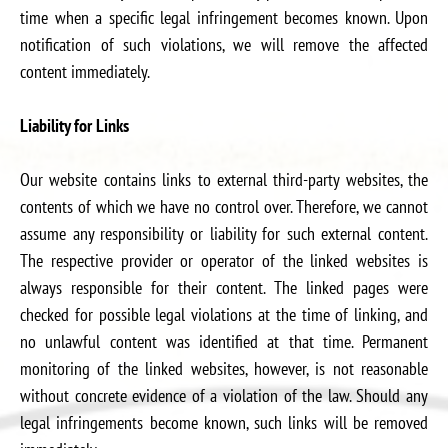
time when a specific legal infringement becomes known. Upon
notification of such violations, we will remove the affected
content immediately.
Liability for Links
Our website contains links to external third-party websites, the
contents of which we have no control over. Therefore, we cannot
assume any responsibility or liability for such external content.
The respective provider or operator of the linked websites is
always responsible for their content. The linked pages were
checked for possible legal violations at the time of linking, and
no unlawful content was identified at that time. Permanent
monitoring of the linked websites, however, is not reasonable
without concrete evidence of a violation of the law. Should any
legal infringements become known, such links will be removed