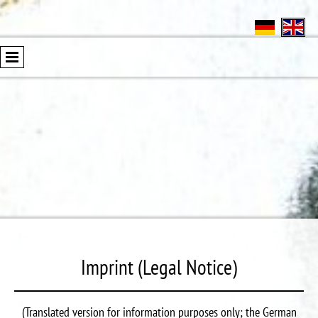
Imprint (Legal Notice)
(Translated version for information purposes only; the German