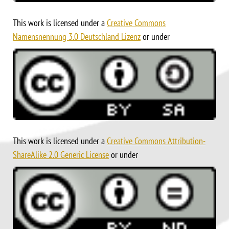
This work is licensed under a
Creative Commons
Namensnennung 3.0 Deutschland Lizenz
or under
This work is licensed under a
Creative Commons Attribution-
ShareAlike 2.0 Generic License
or under