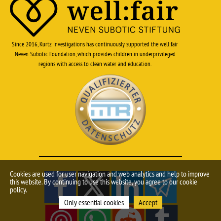
Since 2016, Kurtz Investigations has continuously supported the well:fair
Neven Subotic Foundation, which provides children in underprivileged
regions with access to clean water and education.
Cookies are used for user navigation and web analytics and help to improve
this website. By continuing to use this website, you agree to our cookie
policy.
Only essential cookies
Accept