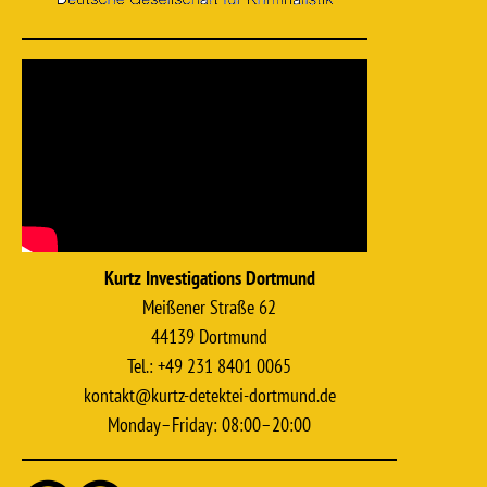
Kurtz Investigations Dortmund
Meißener Straße 62
44139 Dortmund
Tel.: +49 231 8401 0065
kontakt@kurtz-detektei-dortmund.de
Monday–Friday: 08:00–20:00