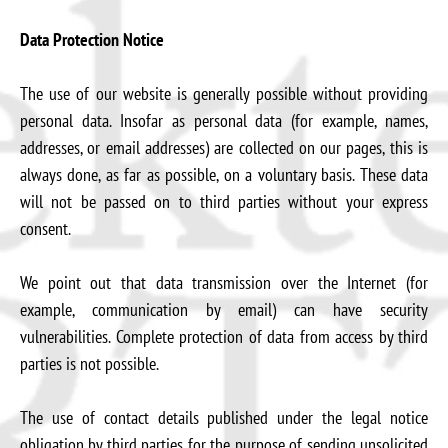
Data Protection Notice
The use of our website is generally possible without providing
personal data. Insofar as personal data (for example, names,
addresses, or email addresses) are collected on our pages, this is
always done, as far as possible, on a voluntary basis. These data
will not be passed on to third parties without your express
consent.
We point out that data transmission over the Internet (for
example, communication by email) can have security
vulnerabilities. Complete protection of data from access by third
parties is not possible.
The use of contact details published under the legal notice
obligation by third parties for the purpose of sending unsolicited