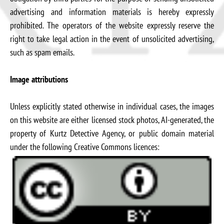
advertising and information materials is hereby expressly
prohibited. The operators of the website expressly reserve the
right to take legal action in the event of unsolicited advertising,
such as spam emails.
Image attributions
Unless explicitly stated otherwise in individual cases, the images
on this website are either licensed stock photos, AI-generated, the
property of Kurtz Detective Agency, or public domain material
under the following Creative Commons licences: