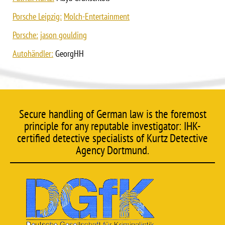
Porsche Leipzig:
Molch-Entertainment
Porsche:
jason goulding
Autohändler:
GeorgHH
Secure handling of German law is the foremost
principle for any reputable investigator: IHK-
certified detective specialists of Kurtz Detective
Agency Dortmund.