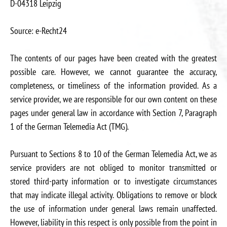
D-04318 Leipzig
Source: e-Recht24
The contents of our pages have been created with the greatest
possible care. However, we cannot guarantee the accuracy,
completeness, or timeliness of the information provided. As a
service provider, we are responsible for our own content on these
pages under general law in accordance with Section 7, Paragraph
1 of the German Telemedia Act (TMG).
Pursuant to Sections 8 to 10 of the German Telemedia Act, we as
service providers are not obliged to monitor transmitted or
stored third-party information or to investigate circumstances
that may indicate illegal activity. Obligations to remove or block
the use of information under general laws remain unaffected.
However, liability in this respect is only possible from the point in