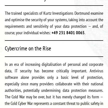
The trained specialists of Kurtz Investigations Dortmund examine
and optimise the security of your systems, taking into account the
requirements and sensitivity of your data protection — and, of
course, your individual wishes:
+49 231 8401 0065
.
Cybercrime on the Rise
In an era of increasing digitalisation of personal and corporate
data, IT security has become critically important. Antivirus
software alone provides only a basic level of protection,
especially since many providers collaborate with their national
authorities, potentially undermining data protection measures.
The Cold War may be over, but it has merely changed its form —
the Cold Cyber War represents a constant threat to public safety in