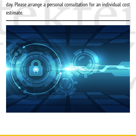
day. Please arrange a personal consultation for an individual cost
estimate.