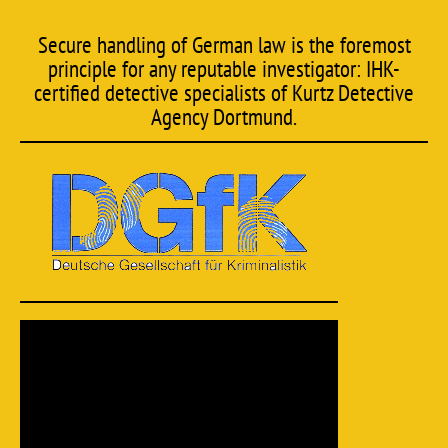
Secure handling of German law is the foremost
principle for any reputable investigator: IHK-
certified detective specialists of Kurtz Detective
Agency Dortmund.