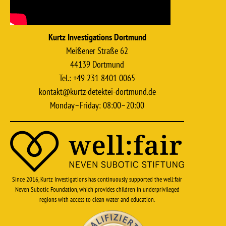
Kurtz Investigations Dortmund
Meißener Straße 62
44139 Dortmund
Tel.: +49 231 8401 0065
kontakt@kurtz-detektei-dortmund.de
Monday–Friday: 08:00–20:00
Since 2016, Kurtz Investigations has continuously supported the well:fair
Neven Subotic Foundation, which provides children in underprivileged
regions with access to clean water and education.