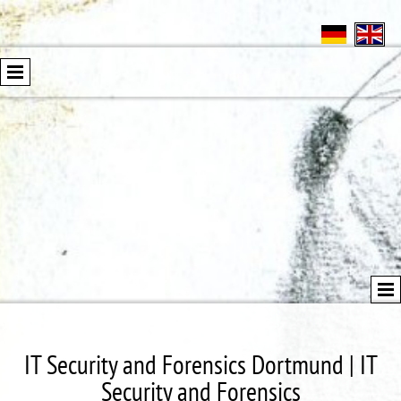
IT Security and Forensics Dortmund | IT
Security and Forensics