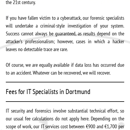
the 21st century.
If you have fallen victim to a cyberattack, our forensic specialists
will undertake a criminal-style investigation of your system.
Success cannot always be guaranteed, as results depend on the
attacker’s professionalism; however, cases in which a hacker
leaves no detectable trace are rare.
Of course, we are equally available if data loss has occurred due
to an accident. Whatever can be recovered, we will recover.
Fees for IT Specialists in Dortmund
IT security and forensics involve substantial technical effort, so
our usual fee calculations do not apply here. Depending on the
scope of work, our IT services cost between €900 and €1,700 per