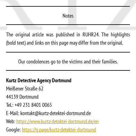
Notes
The original article was published in RUHR24. The highlights
(bold text) and links on this page may differ from the original.
Our condolences go to the victims and their families.
Kurtz Detective Agency Dortmund
Meißener Straße 62
44139 Dortmund
Tel.: +49 231 8401 0065
E-Mail: kontakt@kurtz-detektei-dortmund.de
Web:
https://www.kurtz-detektei-dortmund.de/en
Google:
https://g.page/kurtz-detektei-dortmund