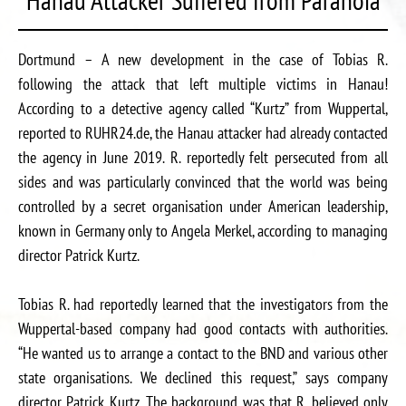
Dortmund – A new development in the case of Tobias R.
following the attack that left multiple victims in Hanau!
According to a detective agency called “Kurtz” from Wuppertal,
reported to RUHR24.de, the Hanau attacker had already contacted
the agency in June 2019. R. reportedly felt persecuted from all
sides and was particularly convinced that the world was being
controlled by a secret organisation under American leadership,
known in Germany only to Angela Merkel, according to managing
director Patrick Kurtz.
Tobias R. had reportedly learned that the investigators from the
Wuppertal-based company had good contacts with authorities.
“He wanted us to arrange a contact to the BND and various other
state organisations. We declined this request,” says company
director Patrick Kurtz. The background was that R. believed only