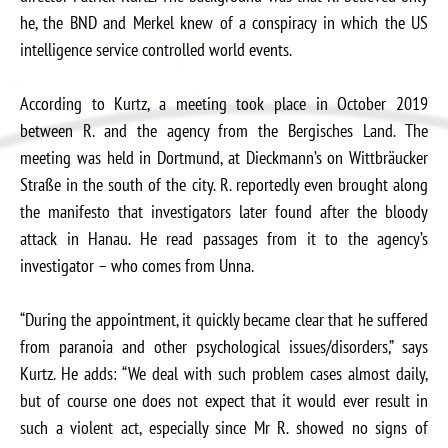
he, the BND and Merkel knew of a conspiracy in which the US
intelligence service controlled world events.
According to Kurtz, a meeting took place in October 2019
between R. and the agency from the Bergisches Land. The
meeting was held in Dortmund, at Dieckmann’s on Wittbräucker
Straße in the south of the city. R. reportedly even brought along
the manifesto that investigators later found after the bloody
attack in Hanau. He read passages from it to the agency’s
investigator – who comes from Unna.
“During the appointment, it quickly became clear that he suffered
from paranoia and other psychological issues/disorders,” says
Kurtz. He adds: “We deal with such problem cases almost daily,
but of course one does not expect that it would ever result in
such a violent act, especially since Mr R. showed no signs of