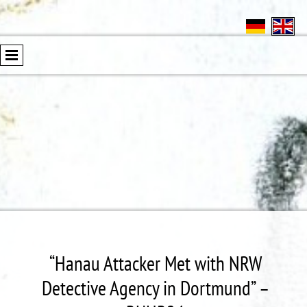
“Hanau Attacker Met with NRW
Detective Agency in Dortmund” –