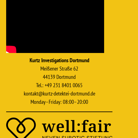
Kurtz Investigations Dortmund
Meißener Straße 62
44139 Dortmund
Tel.: +49 231 8401 0065
kontakt@kurtz-detektei-dortmund.de
Monday–Friday: 08:00–20:00