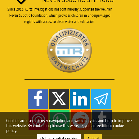
Since 2016, Kurtz Investigations has continuously supported the well:fair
Neven Subotic Foundation, which provides children in underprivileged
regions with access to clean water and education.
Cookies are used for user navigation and web analytics and help to improve
this website. By continuing to use this website, you agree to our cookie
policy.
Only essential cookies
Accept