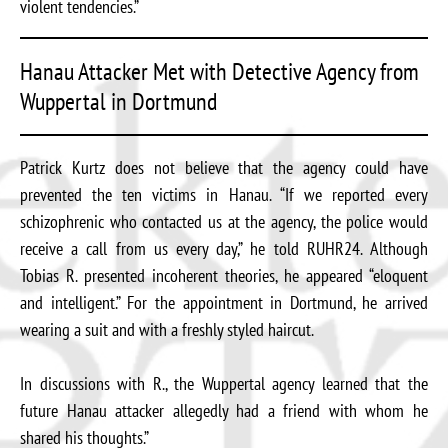
violent tendencies.”
Hanau Attacker Met with Detective Agency from
Wuppertal in Dortmund
Patrick Kurtz does not believe that the agency could have
prevented the ten victims in Hanau. “If we reported every
schizophrenic who contacted us at the agency, the police would
receive a call from us every day,” he told RUHR24. Although
Tobias R. presented incoherent theories, he appeared “eloquent
and intelligent.” For the appointment in Dortmund, he arrived
wearing a suit and with a freshly styled haircut.
In discussions with R., the Wuppertal agency learned that the
future Hanau attacker allegedly had a friend with whom he
shared his thoughts.”