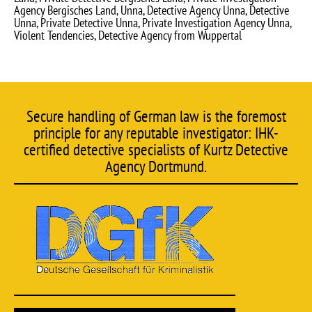
Agency Bergisches Land, Unna, Detective Agency Unna, Detective
Unna, Private Detective Unna, Private Investigation Agency Unna,
Violent Tendencies, Detective Agency from Wuppertal
Secure handling of German law is the foremost
principle for any reputable investigator: IHK-
certified detective specialists of Kurtz Detective
Agency Dortmund.