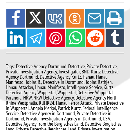
Tags: Detective Agency, Dortmund, Detective, Private Detective,
Private Investigation Agency, Investigator, BND, Kurtz Detective
Agency Dortmund, Detective Agency Kurtz, Hanau, Hanau
Manifesto, Tobias R., Detective in Dortmund, Tobias Rathjen,
Hanau Attacker, Hanau Manifesto, Intelligence Service, Kurtz
Detective Agency Wuppertal, Wuppertal, Detective Wuppertal,
Paranoia, NRW, NRW Detective Agency, Detective Agency North
Rhine-Westphalia, RUHR24, Hanau Terror Attack, Private Detective
in Wuppertal, Angela Merkel, Patrick Kurtz, Federal Intelligence
Service, Detective Agency in Dortmund, Private Detective in
Dortmund, Private Investigation Agency in Dortmund, USA,
Detective Agency from the Bergisches Land, Detective Bergisches
Land, Private Detective Bergisches Land, Private Investigation