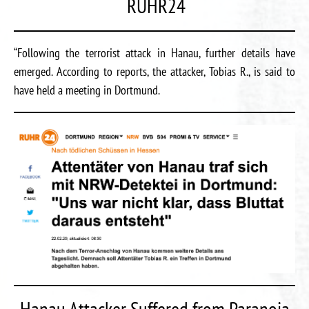
RUHR24
“Following the terrorist attack in Hanau, further details have
emerged. According to reports, the attacker, Tobias R., is said to
have held a meeting in Dortmund.
Hanau Attacker Suffered from Paranoia