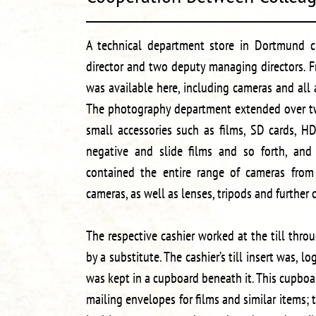
A technical department store in Dortmund c
director and two deputy managing directors. 
was available here, including cameras and all
The photography department extended over tw
small accessories such as films, SD cards, H
negative and slide films and so forth, and 
contained the entire range of cameras from 
cameras, as well as lenses, tripods and further 
The respective cashier worked at the till thr
by a substitute. The cashier’s till insert was, log
was kept in a cupboard beneath it. This cupboar
mailing envelopes for films and similar items