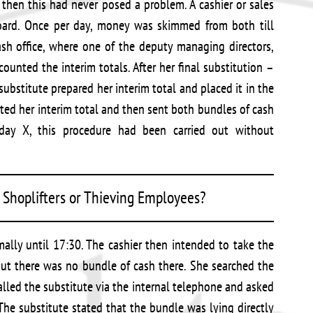
 then this had never posed a problem. A cashier or sales
oard. Once per day, money was skimmed from both till
ash office, where one of the deputy managing directors,
ounted the interim totals. After her final substitution –
ubstitute prepared her interim total and placed it in the
nted her interim total and then sent both bundles of cash
 day X, this procedure had been carried out without
Shoplifters or Thieving Employees?
ally until 17:30. The cashier then intended to take the
 but there was no bundle of cash there. She searched the
lled the substitute via the internal telephone and asked
he substitute stated that the bundle was lying directly