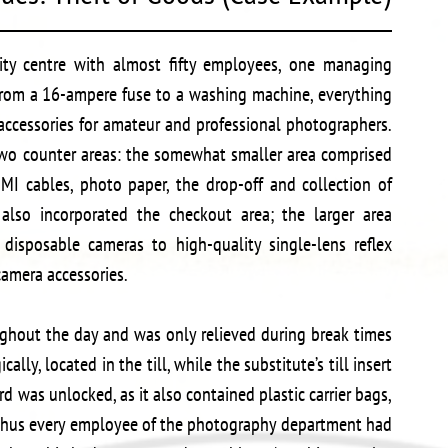
ity centre with almost fifty employees, one managing
From a 16-ampere fuse to a washing machine, everything
 accessories for amateur and professional photographers.
o counter areas: the somewhat smaller area comprised
DMI cables, photo paper, the drop-off and collection of
also incorporated the checkout area; the larger area
disposable cameras to high-quality single-lens reflex
camera accessories.
oughout the day and was only relieved during break times
ically, located in the till, while the substitute’s till insert
d was unlocked, as it also contained plastic carrier bags,
; thus every employee of the photography department had