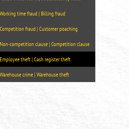
Working time fraud | Billing fraud
Competition fraud | Customer poaching
Non-competition clause | Competition clause
Employee theft | Cash register theft
Warehouse crime | Warehouse theft