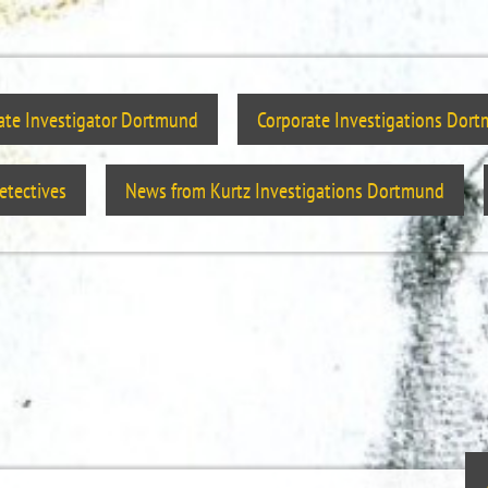
vate Investigator Dortmund
Corporate Investigations Dor
tectives
News from Kurtz Investigations Dortmund