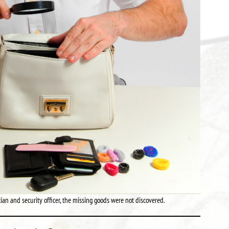
an and security officer, the missing goods were not discovered.