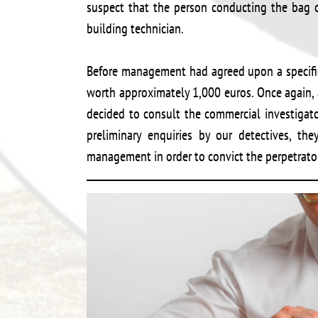
suspect that the person conducting the bag c
building technician.
Before management had agreed upon a specifi
worth approximately 1,000 euros. Once again,
decided to consult the commercial investigat
preliminary enquiries by our detectives, th
management in order to convict the perpetrator