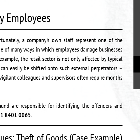
by Employees
unately, a company’s own staff represent one of the
. One of many ways in which employees damage businesses
xample, the retail sector is not only affected by typical
 can easily be shifted onto such external perpetrators –
 vigilant colleagues and supervisors often require months
und are responsible for identifying the offenders and
31 8401 0065
.
ues: Theft of Goods (Case Example)