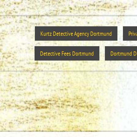
Kurtz Detective Agency Dortmund
Pri
Detective Fees Dortmund
Dortmund De