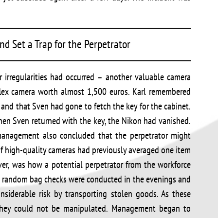
d Set a Trap for the Perpetrator
r irregularities had occurred – another valuable camera
eflex camera worth almost 1,500 euros. Karl remembered
and that Sven had gone to fetch the key for the cabinet.
hen Sven returned with the key, the Nikon had vanished.
anagement also concluded that the perpetrator might
of high-quality cameras had previously averaged one item
ver, was how a potential perpetrator from the workforce
s random bag checks were conducted in the evenings and
siderable risk by transporting stolen goods. As these
 they could not be manipulated. Management began to