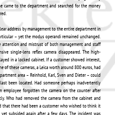
, she came to the department and searched for the money
red.
 clear address by management to the entire department in
particular – yet the modus operandi remained unchanged.
 attention and mistrust of both management and staff
sive single-lens reflex camera disappeared. The high-
layed in a locked cabinet. If a customer showed interest,
e of these cameras, a Leica worth around 800 euros, had
partment area – Reinhold, Karl, Sven and Dieter – could
 last been located. Had someone perhaps inadvertently
an employee forgotten the camera on the counter after
tly. Who had removed the camera from the cabinet and
ed that there had been a customer who wished to think it
, yet subsided again after a few days. The incident was