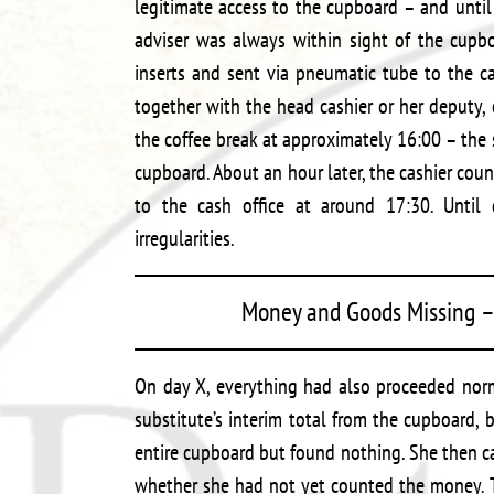
legitimate access to the cupboard – and until
adviser was always within sight of the cupb
inserts and sent via pneumatic tube to the c
together with the head cashier or her deputy, c
the coffee break at approximately 16:00 – the s
cupboard. About an hour later, the cashier cou
to the cash office at around 17:30. Until
irregularities.
Money and Goods Missing – 
On day X, everything had also proceeded norm
substitute’s interim total from the cupboard,
entire cupboard but found nothing. She then ca
whether she had not yet counted the money. T