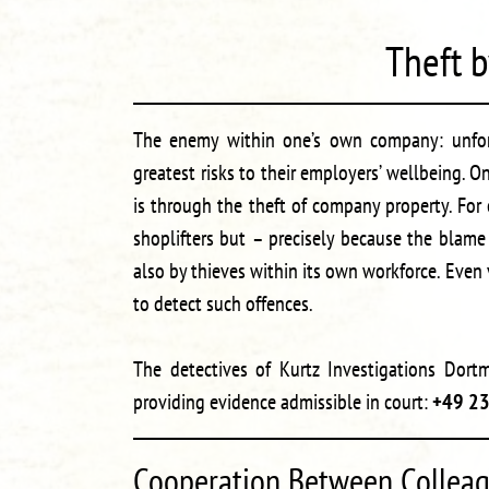
Theft 
The enemy within one’s own company: unfort
greatest risks to their employers’ wellbeing
is through the theft of company property. For e
shoplifters but – precisely because the blame
also by thieves within its own workforce. Even
to detect such offences.
The detectives of Kurtz Investigations Dortm
providing evidence admissible in court:
+49 2
Cooperation Between Colleag