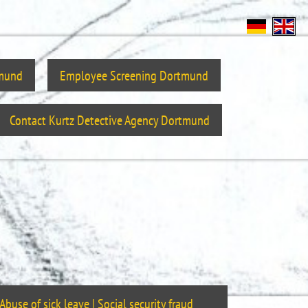
tmund
Employee Screening Dortmund
Contact Kurtz Detective Agency Dortmund
Abuse of sick leave | Social security fraud