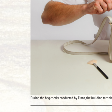
During the bag checks conducted by Franz, the building technici