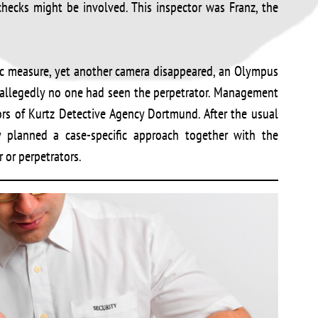
hecks might be involved. This inspector was Franz, the
c measure, yet another camera disappeared, an Olympus
 allegedly no one had seen the perpetrator. Management
ors of Kurtz Detective Agency Dortmund. After the usual
ey planned a case-specific approach together with the
 or perpetrators.