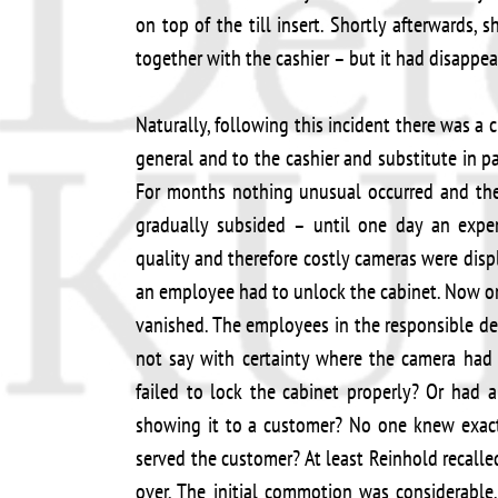
on top of the till insert. Shortly afterwards
together with the cashier – but it had disappea
Naturally, following this incident there was a
general and to the cashier and substitute in 
For months nothing unusual occurred and the
gradually subsided – until one day an expen
quality and therefore costly cameras were disp
an employee had to unlock the cabinet. Now on
vanished. The employees in the responsible de
not say with certainty where the camera had
failed to lock the cabinet properly? Or had 
showing it to a customer? No one knew exac
served the customer? At least Reinhold recall
over. The initial commotion was considerable