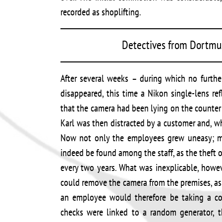
recorded as shoplifting.
Detectives from Dortmun
After several weeks – during which no furthe
disappeared, this time a Nikon single-lens r
that the camera had been lying on the counter 
Karl was then distracted by a customer and, w
Now not only the employees grew uneasy; m
indeed be found among the staff, as the theft 
every two years. What was inexplicable, howe
could remove the camera from the premises, a
an employee would therefore be taking a con
checks were linked to a random generator,