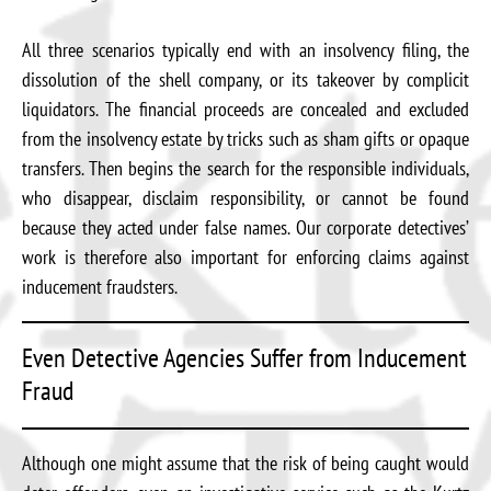
All three scenarios typically end with an insolvency filing, the
dissolution of the shell company, or its takeover by complicit
liquidators. The financial proceeds are concealed and excluded
from the insolvency estate by tricks such as sham gifts or opaque
transfers. Then begins the search for the responsible individuals,
who disappear, disclaim responsibility, or cannot be found
because they acted under false names. Our corporate detectives’
work is therefore also important for enforcing claims against
inducement fraudsters.
Even Detective Agencies Suffer from Inducement
Fraud
Although one might assume that the risk of being caught would