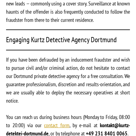
new leads — commonly using a cover story. Surveillance at known
haunts of the offender is also frequently conducted to follow the
fraudster from there to their current residence.
Engaging Kurtz Detective Agency Dortmund
If you have been defrauded by an inducement fraudster and wish
to pursue civil and/or criminal action, do not hesitate to contact
our Dortmund private detective agency for a free consultation. We
guarantee professionalism, discretion and results-orientation, and
we are usually able to deploy the necessary operatives at short
notice.
You can reach us during business hours (Monday to Friday, 08:00
to 20:00) via our
contact form
, by e-mail at
kontakt@kurtz-
detektei-dortmund.de
, or by telephone at
+49 231 8401 0065
.