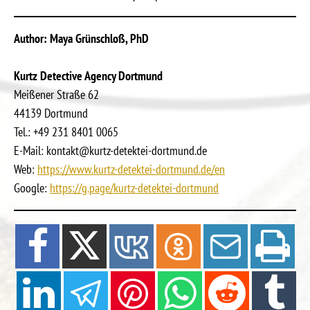
Author: Maya Grünschloß, PhD
Kurtz Detective Agency Dortmund
Meißener Straße 62
44139 Dortmund
Tel.: +49 231 8401 0065
E-Mail: kontakt@kurtz-detektei-dortmund.de
Web:
https://www.kurtz-detektei-dortmund.de/en
Google:
https://g.page/kurtz-detektei-dortmund