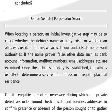
concluded?
Debtor Search | Perpetrator Search
When locating a person, an initial investigative step may be to
check whether the debtor’s name actually exists or whether an
alias was used. To do this, we activate our contacts at the relevant
authorities. If the name proves false, other data such as bank
account information, mailbox numbers, email addresses etc. are
examined. Once the debtor’s identity is established, the aim is
usually to determine a serviceable address or a regular place of
residence.
On-site enquiries are often necessary, during which our private
detectives in Dortmund check private and business addresses to
confirm presence or absence of the person sought or to gather