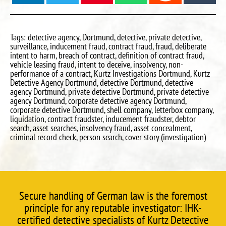
Tags: detective agency, Dortmund, detective, private detective,
surveillance, inducement fraud, contract fraud, fraud, deliberate
intent to harm, breach of contract, definition of contract fraud,
vehicle leasing fraud, intent to deceive, insolvency, non-
performance of a contract, Kurtz Investigations Dortmund, Kurtz
Detective Agency Dortmund, detective Dortmund, detective
agency Dortmund, private detective Dortmund, private detective
agency Dortmund, corporate detective agency Dortmund,
corporate detective Dortmund, shell company, letterbox company,
liquidation, contract fraudster, inducement fraudster, debtor
search, asset searches, insolvency fraud, asset concealment,
criminal record check, person search, cover story (investigation)
Secure handling of German law is the foremost
principle for any reputable investigator: IHK-
certified detective specialists of Kurtz Detective