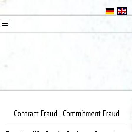
Contract Fraud | Commitment Fraud