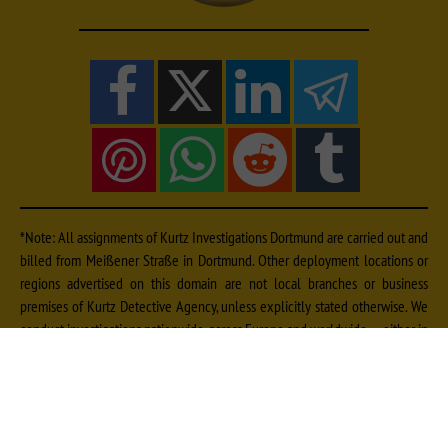
*Note: All assignments of Kurtz Investigations Dortmund are carried out and
billed from Meißener Straße in Dortmund. Other deployment locations or
regions advertised on this domain are not local branches or business
premises of Kurtz Detective Agency, unless explicitly stated otherwise. We
conduct investigations nationwide, across Europe and worldwide — either in
cooperation with qualified, vetted local experts from our extensive contact
network or by dispatching our own specialists. Further information on fees
can be found
and on deployment locations
.
here
here