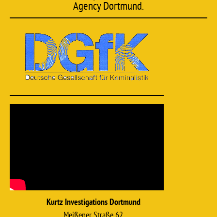
Agency Dortmund.
Kurtz Investigations Dortmund
Meißener Straße 62