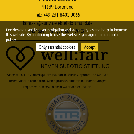
44139 Dortmund
Tel.: +49 231 8401 0065
kontakt@kurtz-detektei-dortmund.de
Cookies are used for user navigation and web analytics and help to improve
Monday–Friday: 08:00–20:00
this website. By continuing to use this website, you agree to our cookie
policy.
Only essential cookies
Accept
Since 2016, Kurtz Investigations has continuously supported the well:fair
Neven Subotic Foundation, which provides children in underprivileged
regions with access to clean water and education.