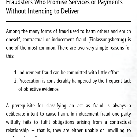
Fraudsters Who Promise Services or Payments
Without Intending to Deliver
Among the many forms of fraud used to harm others and enrich
oneself, contractual or inducement fraud (Einlassungsbetrug) is
one of the most common. There are two very simple reasons for
this:
Inducement fraud can be committed with little effort.
Prosecution is considerably hampered by the frequent lack
of objective evidence.
A prerequisite for classifying an act as fraud is always a
deliberate intent to cause harm. In inducement fraud one party
wilfully fails to fulfil obligations arising from a contractual
relationship — that is, they are either unable or unwilling to