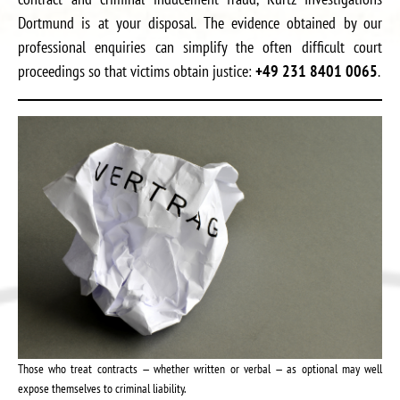
Dortmund is at your disposal. The evidence obtained by our
professional enquiries can simplify the often difficult court
proceedings so that victims obtain justice:
+49 231 8401 0065
.
Those who treat contracts — whether written or verbal — as optional may well
expose themselves to criminal liability.