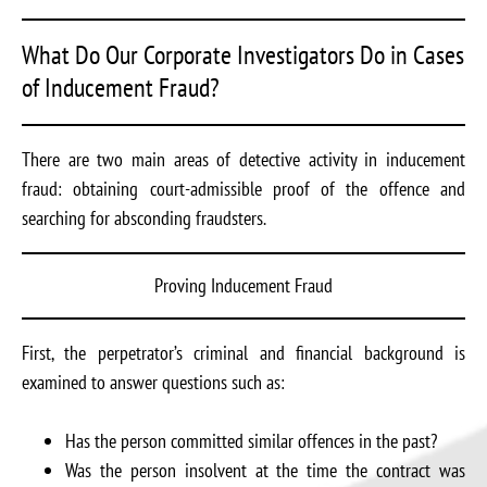
What Do Our Corporate Investigators Do in Cases
of Inducement Fraud?
There are two main areas of detective activity in inducement
fraud: obtaining court-admissible proof of the offence and
searching for absconding fraudsters.
Proving Inducement Fraud
First, the perpetrator’s criminal and financial background is
examined to answer questions such as:
Has the person committed similar offences in the past?
Was the person insolvent at the time the contract was