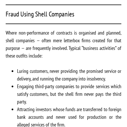
Fraud Using Shell Companies
Where non-performance of contracts is organised and planned,
shell companies — often mere letterbox firms created for that
purpose — are frequently involved. Typical “business activities” of
these outfits include:
Luring customers, never providing the promised service or
delivery, and running the company into insolvency.
Engaging third-party companies to provide services which
satisfy customers, but the shell firm never pays the third
party.
Attracting investors whose funds are transferred to foreign
bank accounts and never used for production or the
alleged services of the firm.