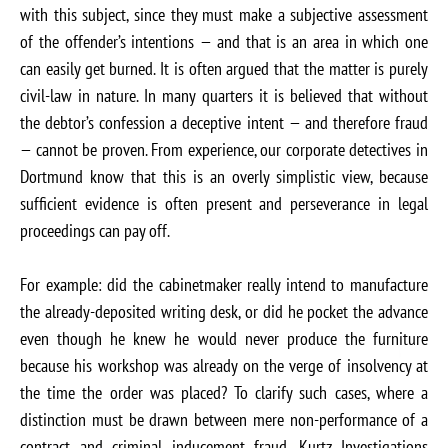
with this subject, since they must make a subjective assessment
of the offender’s intentions — and that is an area in which one
can easily get burned. It is often argued that the matter is purely
civil-law in nature. In many quarters it is believed that without
the debtor’s confession a deceptive intent — and therefore fraud
— cannot be proven. From experience, our corporate detectives in
Dortmund know that this is an overly simplistic view, because
sufficient evidence is often present and perseverance in legal
proceedings can pay off.
For example: did the cabinetmaker really intend to manufacture
the already-deposited writing desk, or did he pocket the advance
even though he knew he would never produce the furniture
because his workshop was already on the verge of insolvency at
the time the order was placed? To clarify such cases, where a
distinction must be drawn between mere non-performance of a
contract and criminal inducement fraud, Kurtz Investigations