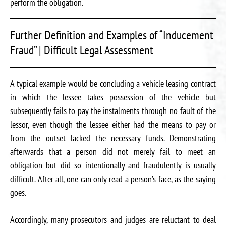
perform the obligation.
Further Definition and Examples of “Inducement
Fraud” | Difficult Legal Assessment
A typical example would be concluding a vehicle leasing contract
in which the lessee takes possession of the vehicle but
subsequently fails to pay the instalments through no fault of the
lessor, even though the lessee either had the means to pay or
from the outset lacked the necessary funds. Demonstrating
afterwards that a person did not merely fail to meet an
obligation but did so intentionally and fraudulently is usually
difficult. After all, one can only read a person’s face, as the saying
goes.
Accordingly, many prosecutors and judges are reluctant to deal