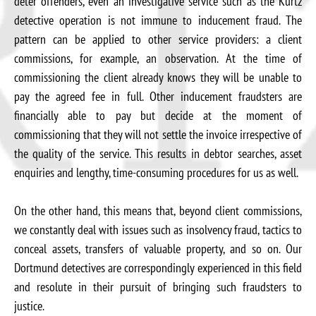
deter offenders, even an investigative service such as the Kurtz
detective operation is not immune to inducement fraud. The
pattern can be applied to other service providers: a client
commissions, for example, an observation. At the time of
commissioning the client already knows they will be unable to
pay the agreed fee in full. Other inducement fraudsters are
financially able to pay but decide at the moment of
commissioning that they will not settle the invoice irrespective of
the quality of the service. This results in debtor searches, asset
enquiries and lengthy, time-consuming procedures for us as well.
On the other hand, this means that, beyond client commissions,
we constantly deal with issues such as insolvency fraud, tactics to
conceal assets, transfers of valuable property, and so on. Our
Dortmund detectives are correspondingly experienced in this field
and resolute in their pursuit of bringing such fraudsters to
justice.